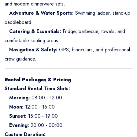
and modern dinnerware sets.
Adventure & Water Sports:
Swimming ladder, stand-up
paddleboard.
Catering & Essentials:
Fridge, barbecue, towels, and
comfortable seating areas.
Navigation & Safety:
GPS, binoculars, and professional
crew guidance.
Rental Packages & Pricing
Standard Rental Time Slots:
Morning:
08:00 - 12:00
Noon:
12:00 - 16:00
Sunset:
15:00 - 19:00
Evening:
20:00 - 00:00
Custom Duration: