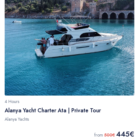
4 Hours
Alanya Yacht Charter Ata | Private Tour
Alanya Yachts
445€
from
500€