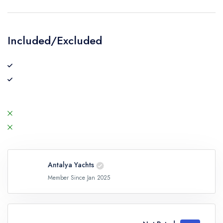
Included/Excluded
Antalya Yachts
Member Since Jan 2025