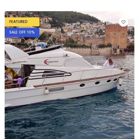
FEATURED
SALE OFF 10%