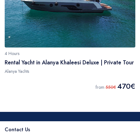
4 Hours
Rental Yacht in Alanya Khaleesi Deluxe | Private Tour
Alanya Yachts
470€
from
550€
Contact Us