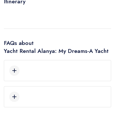
Itinerary
FAQs about
Yacht Rental Alanya: My Dreams-A Yacht