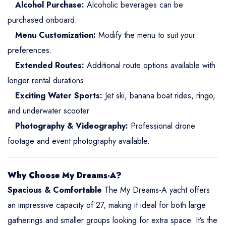
Alcohol Purchase:
Alcoholic beverages can be
purchased onboard.
Menu Customization:
Modify the menu to suit your
preferences.
Extended Routes:
Additional route options available with
longer rental durations.
Exciting Water Sports:
Jet ski, banana boat rides, ringo,
and underwater scooter.
Photography & Videography:
Professional drone
footage and event photography available.
Why Choose My Dreams-A?
Spacious & Comfortable
The My Dreams-A yacht offers
an impressive capacity of 27, making it ideal for both large
gatherings and smaller groups looking for extra space. It’s the