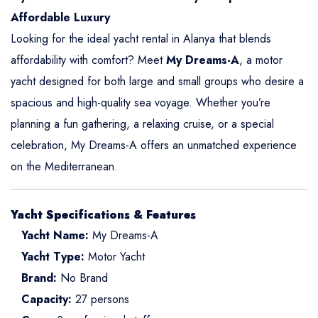
Affordable Luxury
Looking for the ideal yacht rental in Alanya that blends
affordability with comfort? Meet
My Dreams-A
, a motor
yacht designed for both large and small groups who desire a
spacious and high-quality sea voyage. Whether you’re
planning a fun gathering, a relaxing cruise, or a special
celebration, My Dreams-A offers an unmatched experience
on the Mediterranean.
Yacht Specifications & Features
Yacht Name:
My Dreams-A
Yacht Type:
Motor Yacht
Brand:
No Brand
Capacity:
27 persons