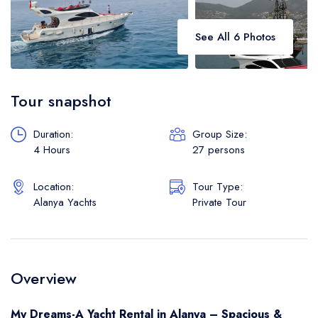
See All 6 Photos
Tour snapshot
Duration:
Group Size:
4 Hours
27 persons
Location:
Tour Type:
Alanya Yachts
Private Tour
Overview
My Dreams-A Yacht Rental in Alanya – Spacious &