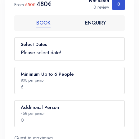
Not Rated
480€
0
From
550€
0 review
BOOK
ENQUIRY
Select Dates
Please select date!
Minimum Up to 6 People
80€ per person
6
Additional Person
Number
45€ per person
0
Guest in maximum