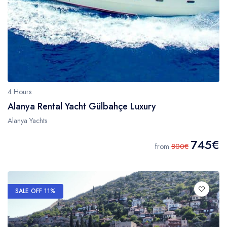
4 Hours
Alanya Rental Yacht Gülbahçe Luxury
Alanya Yachts
745€
from
800€
SALE OFF 11%