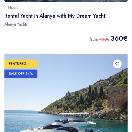
4 Hours
Rental Yacht in Alanya with My Dream Yacht
Alanya Yachts
360€
from
400€
FEATURED
SALE OFF 14%