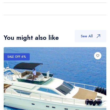
You might also like
See All
SALE OFF 6%