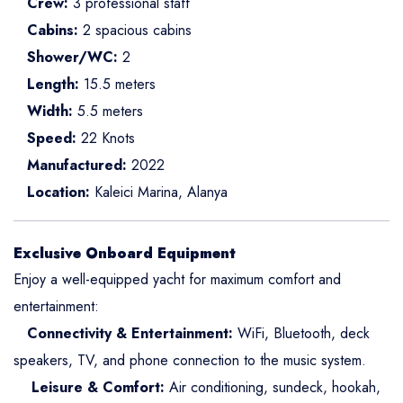
Crew:
3 professional staff
Cabins:
2 spacious cabins
Shower/WC:
2
Length:
15.5 meters
Width:
5.5 meters
Speed:
22 Knots
Manufactured:
2022
Location:
Kaleici Marina, Alanya
Exclusive Onboard Equipment
Enjoy a well-equipped yacht for maximum comfort and
entertainment:
Connectivity & Entertainment:
WiFi, Bluetooth, deck
speakers, TV, and phone connection to the music system.
Leisure & Comfort:
Air conditioning, sundeck, hookah,