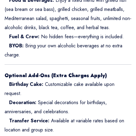
Food & Beverages:
Enjoy a fixed menu with grilled fish
(sea bream or sea bass), grilled chicken, grilled meatballs,
Mediterranean salad, spaghetti, seasonal fruits, unlimited non-
alcoholic drinks, black tea, coffee, and herbal teas.
Fuel & Crew:
No hidden fees—everything is included.
BYOB:
Bring your own alcoholic beverages at no extra
charge.
Optional Add-Ons (Extra Charges Apply)
Birthday Cake:
Customizable cake available upon
request.
Decoration:
Special decorations for birthdays,
anniversaries, and celebrations.
Transfer Service:
Available at variable rates based on
location and group size.