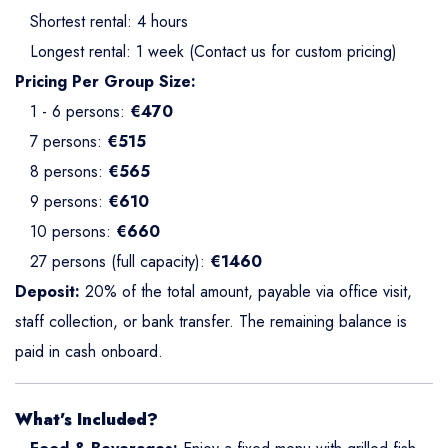
Shortest rental: 4 hours
Longest rental: 1 week (Contact us for custom pricing)
Pricing Per Group Size:
1 - 6 persons:
€470
7 persons:
€515
8 persons:
€565
9 persons:
€610
10 persons:
€660
27 persons (full capacity):
€1460
Deposit:
20% of the total amount, payable via office visit,
staff collection, or bank transfer. The remaining balance is
paid in cash onboard.
What’s Included?