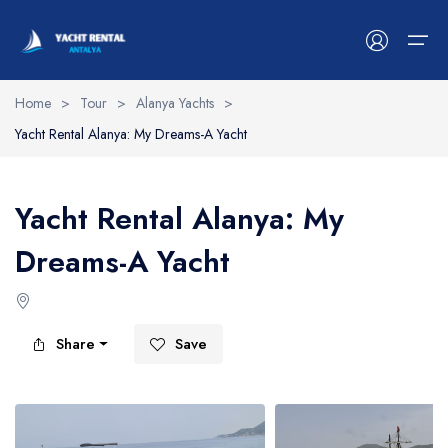
Home
>
Tour
>
Alanya Yachts
>
Yacht Rental Alanya: My Dreams-A Yacht
Antalya Yachts
Belek Yachts
Yacht Rental Alanya: My
Alanya Yachts
Dreams-A Yacht
Side Yachts
Kemer Yachts
Share
Save
Blog
Contact