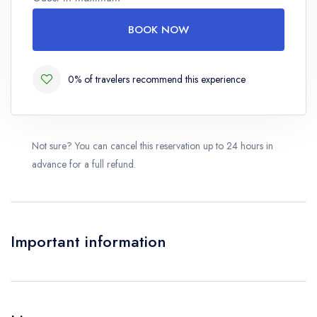
Number
BOOK NOW
0% of travelers recommend this experience
Not sure? You can cancel this reservation up to 24 hours in
advance for a full refund.
Important information