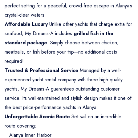
perfect setting for a peaceful, crowd-free escape in Alanya’s
crystal-clear waters.
Affordable Luxury
Unlike other yachts that charge extra for
seafood, My Dreams-A includes
grilled fish in the
standard package
. Simply choose between chicken,
meatballs, or fish before your trip—no additional costs
required!
Trusted & Professional Service
Managed by a well-
experienced yacht rental company with three high-quality
yachts, My Dreams-A guarantees outstanding customer
service. Its well-maintained and stylish design makes it one of
the best price-performance yachts in Alanya.
Unforgettable Scenic Route
Set sail on an incredible
route covering:
Alanya Inner Harbor