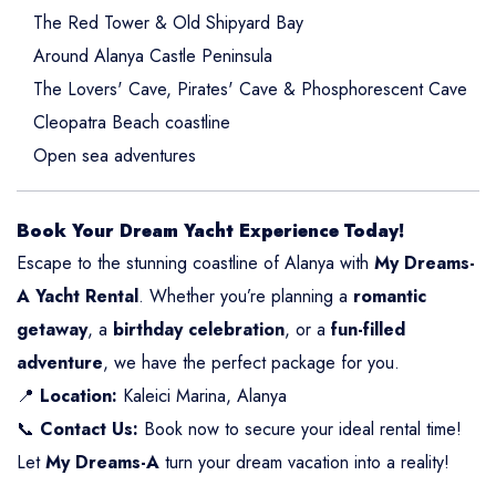
The Red Tower & Old Shipyard Bay
Around Alanya Castle Peninsula
The Lovers' Cave, Pirates' Cave & Phosphorescent Cave
Cleopatra Beach coastline
Open sea adventures
Book Your Dream Yacht Experience Today!
Escape to the stunning coastline of Alanya with
My Dreams-
A Yacht Rental
. Whether you’re planning a
romantic
getaway
, a
birthday celebration
, or a
fun-filled
adventure
, we have the perfect package for you.
📍
Location:
Kaleici Marina, Alanya
📞
Contact Us:
Book now to secure your ideal rental time!
Let
My Dreams-A
turn your dream vacation into a reality!