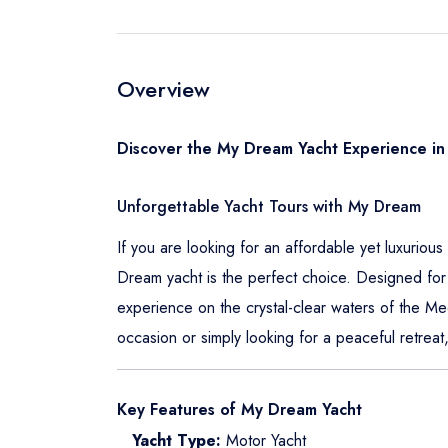
Overview
Discover the My Dream Yacht Experience in
Unforgettable Yacht Tours with My Dream
If you are looking for an affordable yet luxuriou
Dream yacht is the perfect choice. Designed for 
experience on the crystal-clear waters of the M
occasion or simply looking for a peaceful retre
Key Features of My Dream Yacht
Yacht Type:
Motor Yacht