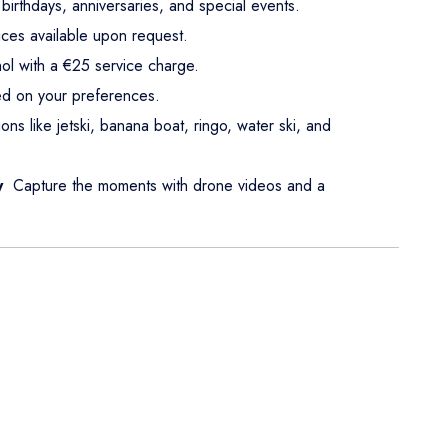
birthdays, anniversaries, and special events.
ices available upon request.
ol with a €25 service charge.
d on your preferences.
ions like jetski, banana boat, ringo, water ski, and
y
Capture the moments with drone videos and a