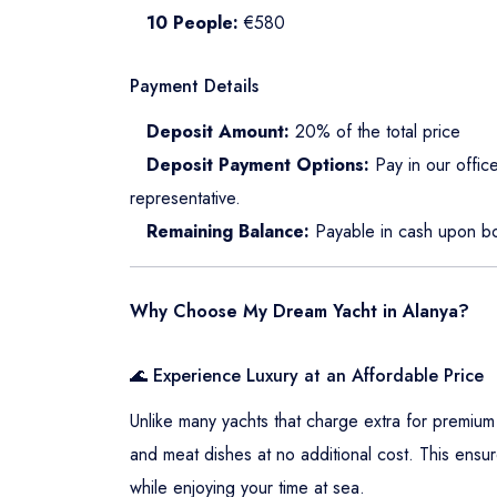
10 People:
€580
Payment Details
Deposit Amount:
20% of the total price
Deposit Payment Options:
Pay in our office
representative.
Remaining Balance:
Payable in cash upon bo
Why Choose My Dream Yacht in Alanya?
🌊 Experience Luxury at an Affordable Price
Unlike many yachts that charge extra for premium
and meat dishes at no additional cost. This ensur
while enjoying your time at sea.