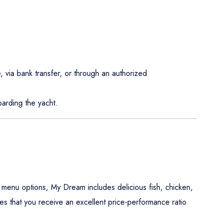
, via bank transfer, or through an authorized
arding the yacht.
 menu options, My Dream includes delicious fish, chicken,
es that you receive an excellent price-performance ratio