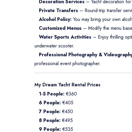
Decoration Services
– Yacht decoration for 
Private Transfers
– Round-trip transfer serv
Alcohol Policy:
You may bring your own alcoh
Customized Menus
– Modify the menu base
Water Sports Activities
– Enjoy thrilling opt
underwater scooter.
Professional Photography & Videograph
professional event photographer.
My Dream Yacht Rental Prices
1-5 People:
€360
6 People:
€405
7 People:
€450
8 People:
€495
9 People:
€535