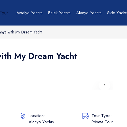
Antalya Yachts
Belek Yachts
Alanya Yachts
Side Yacht
lanya with My Dream Yacht
with My Dream Yacht
Location:
Tour Type:
Alanya Yachts
Private Tour