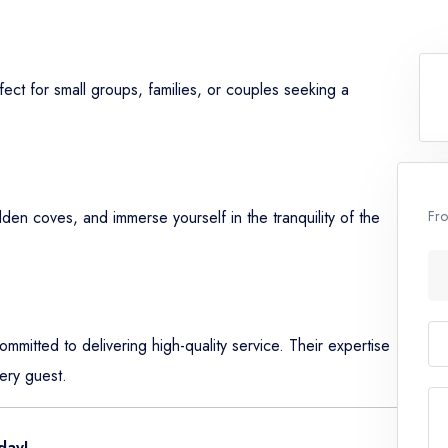
erfect for small groups, families, or couples seeking a
Fr
dden coves, and immerse yourself in the tranquility of the
mitted to delivering high-quality service. Their expertise
ery guest.
day!