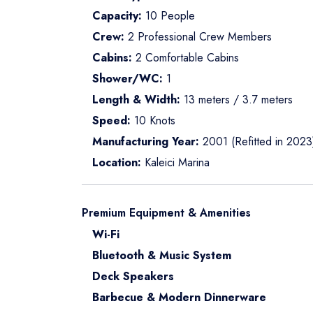
Capacity:
10 People
Crew:
2 Professional Crew Members
Cabins:
2 Comfortable Cabins
Shower/WC:
1
Length & Width:
13 meters / 3.7 meters
Speed:
10 Knots
Manufacturing Year:
2001 (Refitted in 2023
Location:
Kaleici Marina
Premium Equipment & Amenities
Wi-Fi
Bluetooth & Music System
Deck Speakers
Barbecue & Modern Dinnerware