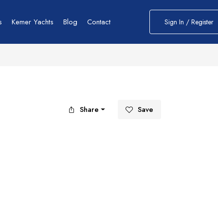
s
Kemer Yachts
Blog
Contact
Sign In / Register
Share
Save