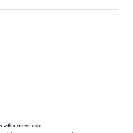
n with a custom cake.