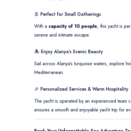
🚢 Perfect for Small Gatherings
With a
capacity of 10 people
, this yacht is p
serene and intimate escape.
🏝️ Enjoy Alanya’s Scenic Beauty
Sail across Alanya’s turquoise waters, explore hi
Mediterranean.
🎉 Personalized Services & Warm Hospitality
The yacht is operated by an experienced team com
ensures a smooth and enjoyable yacht trip for ev
Book Your Unforgettable Sea Adventure To