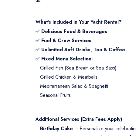
us.
What's Included in Your Yacht Rental?
✅
Delicious Food & Beverages
✅
Fuel & Crew Services
✅
Unlimited Soft Drinks, Tea & Coffee
✅
Fixed Menu Selection:
Grilled Fish (Sea Bream or Sea Bass)
Grilled Chicken & Meatballs
Mediterranean Salad & Spaghetti
Seasonal Fruits
Additional Services (Extra Fees Apply)
Birthday Cake
– Personalize your celebratio