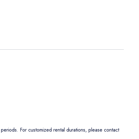
al periods. For customized rental durations, please contact