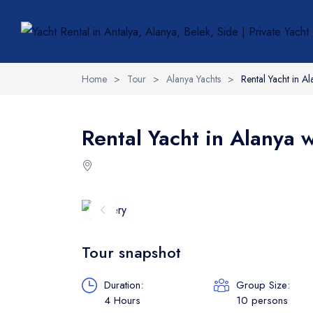
Home
>
Tour
>
Alanya Yachts
>
Rental Yacht in A
Rental Yacht in Alanya 
Tour snapshot
Duration:
Group Size:
4 Hours
10 persons