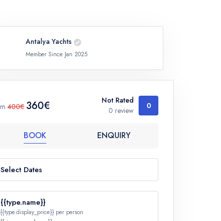
Antalya Yachts
Member Since Jan 2025
Not Rated
360€
0
om
400€
0 review
BOOK
ENQUIRY
Select Dates
{{type.name}}
{{type.display_price}} per person