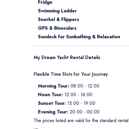
Fridge
Swimming Ladder
Snorkel & Flippers
GPS & Binoculars
Sundeck for Sunbathing & Relaxation
My Dream Yacht Rental Details
Flexible Time Slots for Your Journey
Morning Tour:
08:00 - 12:00
Noon Tour:
12:00 - 16:00
Sunset Tour:
15:00 - 19:00
Evening Tour:
20:00 - 00:00
The prices listed are valid for the standard rent