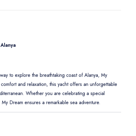
 Alanya
s way to explore the breathtaking coast of Alanya, My
comfort and relaxation, this yacht offers an unforgettable
editerranean. Whether you are celebrating a special
at, My Dream ensures a remarkable sea adventure.