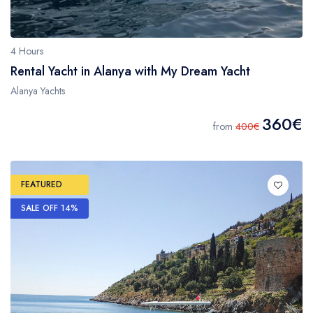
4 Hours
Rental Yacht in Alanya with My Dream Yacht
Alanya Yachts
360€
from
400€
FEATURED
SALE OFF 14%