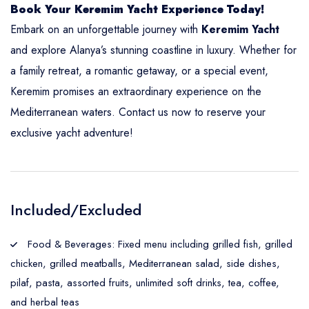
Book Your Keremim Yacht Experience Today!
Embark on an unforgettable journey with
Keremim Yacht
and explore Alanya’s stunning coastline in luxury. Whether for
a family retreat, a romantic getaway, or a special event,
Keremim promises an extraordinary experience on the
Mediterranean waters. Contact us now to reserve your
exclusive yacht adventure!
Included/Excluded
Food & Beverages: Fixed menu including grilled fish, grilled
chicken, grilled meatballs, Mediterranean salad, side dishes,
pilaf, pasta, assorted fruits, unlimited soft drinks, tea, coffee,
and herbal teas