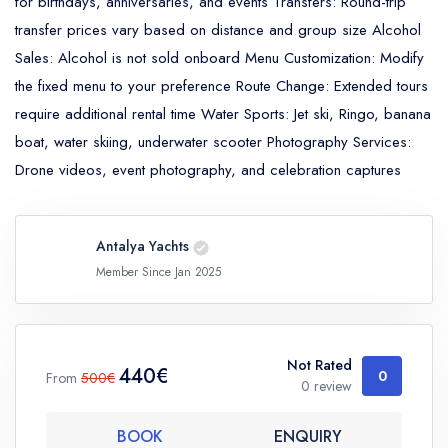
for birthdays, anniversaries, and events Transfers: Round-trip
transfer prices vary based on distance and group size Alcohol
Sales: Alcohol is not sold onboard Menu Customization: Modify
the fixed menu to your preference Route Change: Extended tours
require additional rental time Water Sports: Jet ski, Ringo, banana
boat, water skiing, underwater scooter Photography Services:
Drone videos, event photography, and celebration captures
Antalya Yachts
Member Since Jan 2025
Not Rated
440€
0
From
500€
0 review
BOOK
ENQUIRY