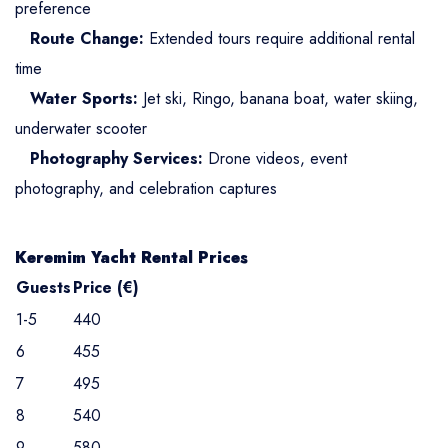
preference
Route Change:
Extended tours require additional rental
time
Water Sports:
Jet ski, Ringo, banana boat, water skiing,
underwater scooter
Photography Services:
Drone videos, event
photography, and celebration captures
Keremim Yacht Rental Prices
Guests
Price (€)
1-5
440
6
455
7
495
8
540
9
580