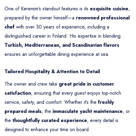
One of Keremim’s standout features is its
exquisite cuisine
,
prepared by the owner himself—a
renowned professional
chef
with over 30 years of experience, including a
distinguished career in Finland. His expertise in blending
Turkish, Mediterranean, and Scandinavian flavors
ensures an unforgettable dining experience at sea.
Tailored Hospitality & Attention to Detail
The owner and crew take
great pride in customer
satisfaction
, ensuring that every guest enjoys top-notch
service, safety, and comfort. Whether it’s the
freshly
prepared meals
, the
immaculate yacht maintenance
, or
the
thoughtfully curated experience
, every detail is
designed to enhance your time on board.