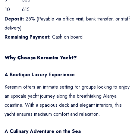
10
615
Deposit:
25% (Payable via office visit, bank transfer, or staff
delivery)
Remaining Payment:
Cash on board
Why Choose Keremim Yacht?
A Boutique Luxury Experience
Keremim offers an intimate setting for groups looking to enjoy
an upscale yacht journey along the breathtaking Alanya
coastline. With a spacious deck and elegant interiors, this
yacht ensures maximum comfort and relaxation.
A Culinary Adventure on the Sea