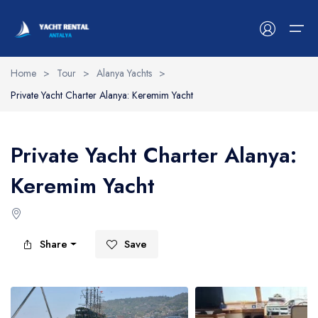
Home
>
Tour
>
Alanya Yachts
>
Private Yacht Charter Alanya: Keremim Yacht
Antalya Yachts
Belek Yachts
Private Yacht Charter Alanya:
Alanya Yachts
Keremim Yacht
Side Yachts
Kemer Yachts
Share
Save
Blog
Contact