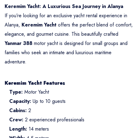
Keremim Yacht: A Luxurious Sea Journey in Alanya
If you’re looking for an exclusive yacht rental experience in
Alanya,
Keremim Yacht
offers the perfect blend of comfort,
elegance, and gourmet cuisine. This beautifully crafted
Yanmar 388
motor yacht is designed for small groups and
families who seek an intimate and luxurious maritime
adventure.
Keremim Yacht Features
Type:
Motor Yacht
Capacity:
Up to 10 guests
Cabins:
2
Crew:
2 experienced professionals
Length:
14 meters