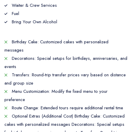
Waiter & Crew Services
Fuel
Bring Your Own Alcohol
Birthday Cake: Customized cakes with personalized
messages
Decorations: Special setups for birthdays, anniversaries, and
events
Transfers: Round-trip transfer prices vary based on distance
and group size
Menu Customization: Modify the fixed menu to your
preference
Route Change: Extended tours require additional rental time
Optional Extras (Additional Cost) Birthday Cake: Customized
cakes with personalized messages Decorations: Special setups