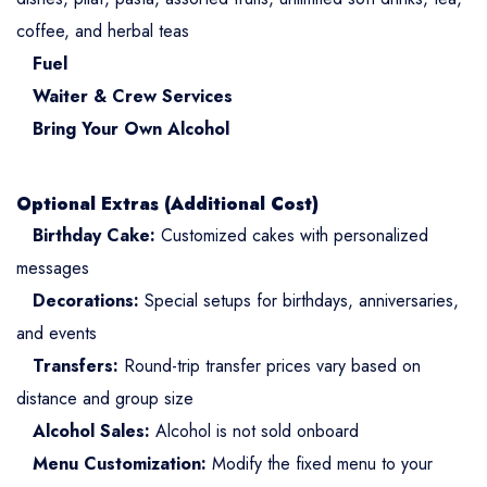
coffee, and herbal teas
Fuel
Waiter & Crew Services
Bring Your Own Alcohol
Optional Extras (Additional Cost)
Birthday Cake:
Customized cakes with personalized
messages
Decorations:
Special setups for birthdays, anniversaries,
and events
Transfers:
Round-trip transfer prices vary based on
distance and group size
Alcohol Sales:
Alcohol is not sold onboard
Menu Customization:
Modify the fixed menu to your