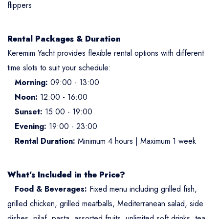
flippers
Rental Packages & Duration
Keremim Yacht provides flexible rental options with different
time slots to suit your schedule:
Morning:
09:00 - 13:00
Noon:
12:00 - 16:00
Sunset:
15:00 - 19:00
Evening:
19:00 - 23:00
Rental Duration:
Minimum 4 hours | Maximum 1 week
What’s Included in the Price?
Food & Beverages:
Fixed menu including grilled fish,
grilled chicken, grilled meatballs, Mediterranean salad, side
dishes, pilaf, pasta, assorted fruits, unlimited soft drinks, tea,