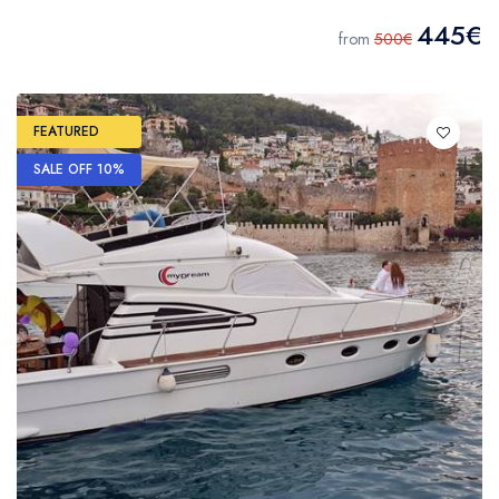
445€
from
500€
FEATURED
SALE OFF 10%