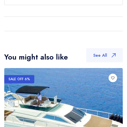
You might also like
See All
SALE OFF 6%