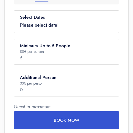
Select Dates
Please select date!
Minimum Up to 5 People
88€ per person
5
Additional Person
Number
30€ per person
0
Guest in maximum
Number
BOOK NOW