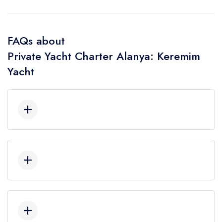
FAQs about
Private Yacht Charter Alanya: Keremim
Yacht