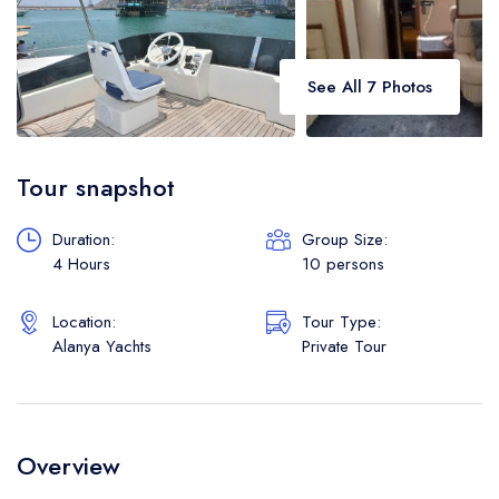
See All 7 Photos
Tour snapshot
Duration:
Group Size:
4 Hours
10 persons
Location:
Tour Type:
Alanya Yachts
Private Tour
Overview