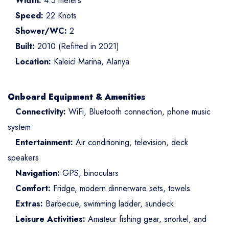
Width:
4.5 meters
Speed:
22 Knots
Shower/WC:
2
Built:
2010 (Refitted in 2021)
Location:
Kaleici Marina, Alanya
Onboard Equipment & Amenities
Connectivity:
WiFi, Bluetooth connection, phone music
system
Entertainment:
Air conditioning, television, deck
speakers
Navigation:
GPS, binoculars
Comfort:
Fridge, modern dinnerware sets, towels
Extras:
Barbecue, swimming ladder, sundeck
Leisure Activities:
Amateur fishing gear, snorkel, and