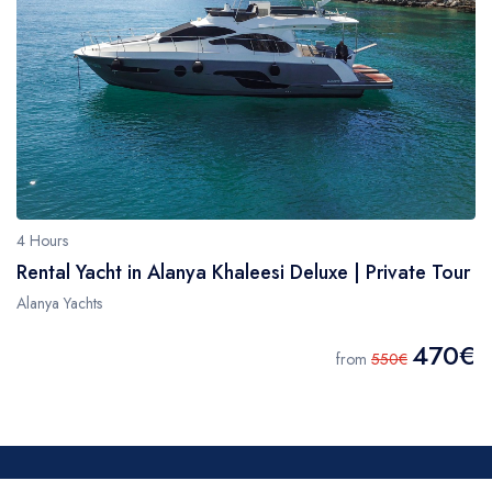
4 Hours
Rental Yacht in Alanya Khaleesi Deluxe | Private Tour
Alanya Yachts
470€
from
550€