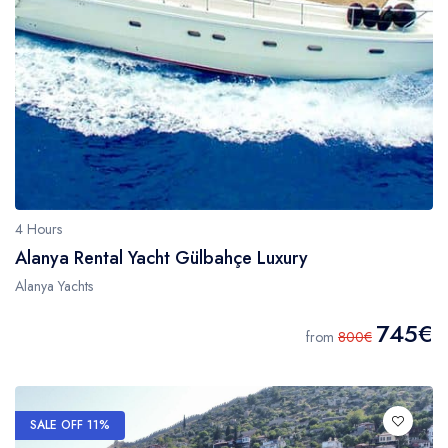
4 Hours
Alanya Rental Yacht Gülbahçe Luxury
Alanya Yachts
745€
from
800€
SALE OFF 11%