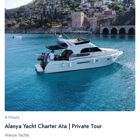
4 Hours
Alanya Yacht Charter Ata | Private Tour
Alanya Yachts