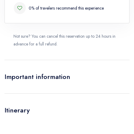
0% of travelers recommend this experience
Not sure? You can cancel this reservation up to 24 hours in
advance for a full refund.
Important information
Itinerary