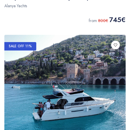
Alanya Yachts
745€
from
800€
SALE OFF 11%