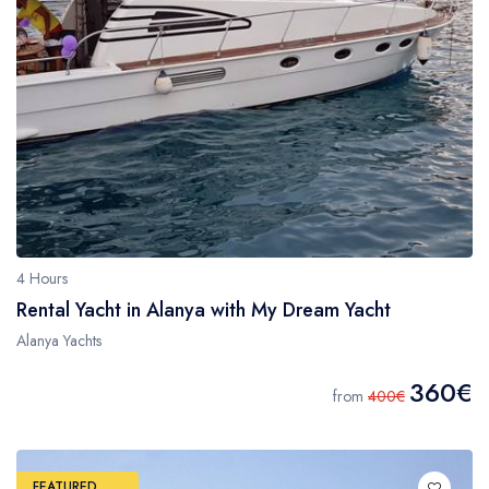
4 Hours
Rental Yacht in Alanya with My Dream Yacht
Alanya Yachts
360€
from
400€
FEATURED