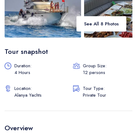
See All 8 Photos
Tour snapshot
Duration:
Group Size:
4 Hours
12 persons
Location:
Tour Type:
Alanya Yachts
Private Tour
Overview