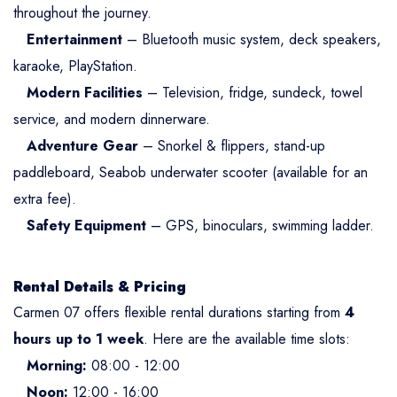
throughout the journey.
Entertainment
– Bluetooth music system, deck speakers,
karaoke, PlayStation.
Modern Facilities
– Television, fridge, sundeck, towel
service, and modern dinnerware.
Adventure Gear
– Snorkel & flippers, stand-up
paddleboard, Seabob underwater scooter (available for an
extra fee).
Safety Equipment
– GPS, binoculars, swimming ladder.
Rental Details & Pricing
Carmen 07 offers flexible rental durations starting from
4
hours up to 1 week
. Here are the available time slots:
Morning:
08:00 - 12:00
Noon:
12:00 - 16:00