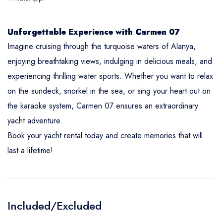
Unforgettable Experience with Carmen 07
Imagine cruising through the turquoise waters of Alanya,
enjoying breathtaking views, indulging in delicious meals, and
experiencing thrilling water sports. Whether you want to relax
on the sundeck, snorkel in the sea, or sing your heart out on
the karaoke system, Carmen 07 ensures an extraordinary
yacht adventure.
Book your yacht rental today and create memories that will
last a lifetime!
Included/Excluded