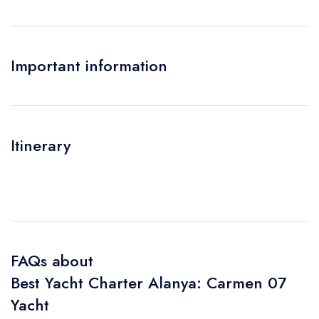
Important information
Itinerary
FAQs about
Best Yacht Charter Alanya: Carmen 07
Yacht