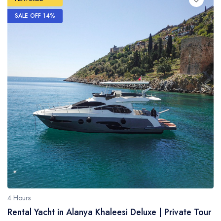
SALE OFF 14%
4 Hours
Rental Yacht in Alanya Khaleesi Deluxe | Private Tour