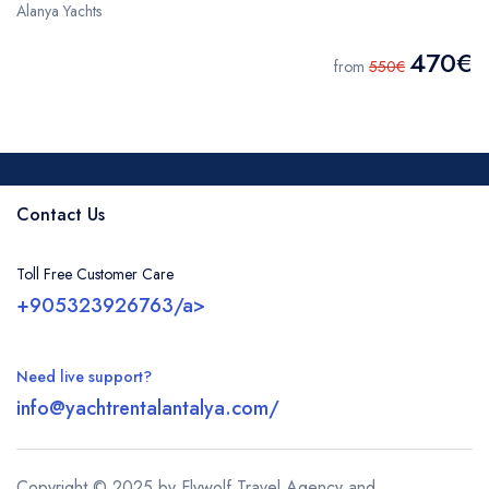
Alanya Yachts
470€
from
550€
Contact Us
Toll Free Customer Care
+905323926763/a>
Need live support?
info@yachtrentalantalya.com/
Copyright © 2025 by Flywolf Travel Agency and