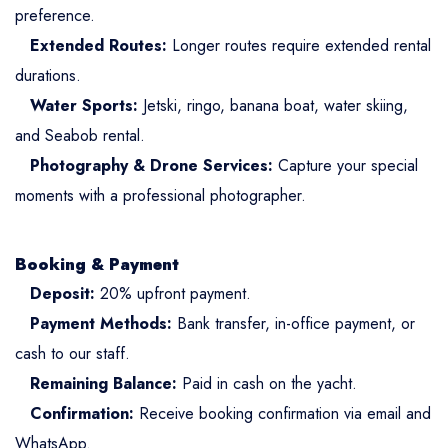
preference.
Extended Routes:
Longer routes require extended rental
durations.
Water Sports:
Jetski, ringo, banana boat, water skiing,
and Seabob rental.
Photography & Drone Services:
Capture your special
moments with a professional photographer.
Booking & Payment
Deposit:
20% upfront payment.
Payment Methods:
Bank transfer, in-office payment, or
cash to our staff.
Remaining Balance:
Paid in cash on the yacht.
Confirmation:
Receive booking confirmation via email and
WhatsApp.