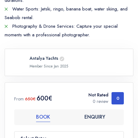
durations.
Water Sports: Jetski, ringo, banana boat, water skiing, and
Seabob rental.
Photography & Drone Services: Capture your special
moments with a professional photographer.
Antalya Yachts
Member Since Jan 2025
Not Rated
600€
0
From
650€
0 review
BOOK
ENQUIRY