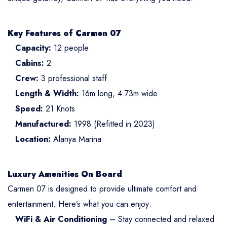
Key Features of Carmen 07
Capacity:
12 people
Cabins:
2
Crew:
3 professional staff
Length & Width:
16m long, 4.73m wide
Speed:
21 Knots
Manufactured:
1998 (Refitted in 2023)
Location:
Alanya Marina
Luxury Amenities On Board
Carmen 07 is designed to provide ultimate comfort and
entertainment. Here’s what you can enjoy:
WiFi & Air Conditioning
– Stay connected and relaxed