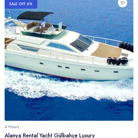
SALE OFF 6%
4 Hours
Alanya Rental Yacht Gülbahçe Luxury