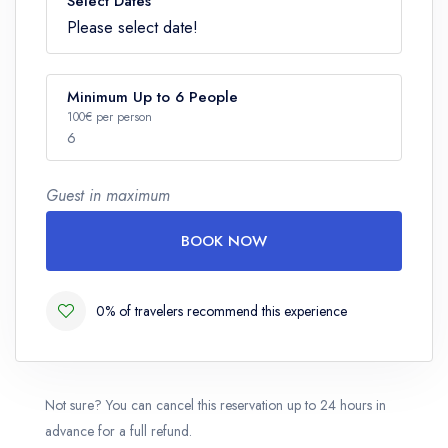
Select Dates
Please select date!
Minimum Up to 6 People
100€ per person
6
Guest in maximum
Number
BOOK NOW
0% of travelers recommend this experience
Not sure? You can cancel this reservation up to 24 hours in
advance for a full refund.