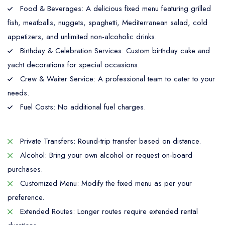
Food & Beverages: A delicious fixed menu featuring grilled
fish, meatballs, nuggets, spaghetti, Mediterranean salad, cold
appetizers, and unlimited non-alcoholic drinks.
Birthday & Celebration Services: Custom birthday cake and
yacht decorations for special occasions.
Crew & Waiter Service: A professional team to cater to your
needs.
Fuel Costs: No additional fuel charges.
Private Transfers: Round-trip transfer based on distance.
Alcohol: Bring your own alcohol or request on-board
purchases.
Customized Menu: Modify the fixed menu as per your
preference.
Extended Routes: Longer routes require extended rental