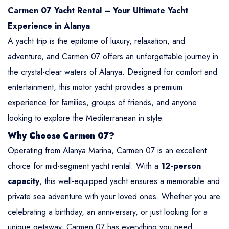
Carmen 07 Yacht Rental – Your Ultimate Yacht
Experience in Alanya
A yacht trip is the epitome of luxury, relaxation, and
adventure, and Carmen 07 offers an unforgettable journey in
the crystal-clear waters of Alanya. Designed for comfort and
entertainment, this motor yacht provides a premium
experience for families, groups of friends, and anyone
looking to explore the Mediterranean in style.
Why Choose Carmen 07?
Operating from Alanya Marina, Carmen 07 is an excellent
choice for mid-segment yacht rental. With a
12-person
capacity
, this well-equipped yacht ensures a memorable and
private sea adventure with your loved ones. Whether you are
celebrating a birthday, an anniversary, or just looking for a
unique getaway, Carmen 07 has everything you need.