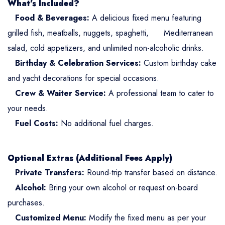
What’s Included?
Food & Beverages:
A delicious fixed menu featuring
grilled fish, meatballs, nuggets, spaghetti, Mediterranean
salad, cold appetizers, and unlimited non-alcoholic drinks.
Birthday & Celebration Services:
Custom birthday cake
and yacht decorations for special occasions.
Crew & Waiter Service:
A professional team to cater to
your needs.
Fuel Costs:
No additional fuel charges.
Optional Extras (Additional Fees Apply)
Private Transfers:
Round-trip transfer based on distance.
Alcohol:
Bring your own alcohol or request on-board
purchases.
Customized Menu:
Modify the fixed menu as per your