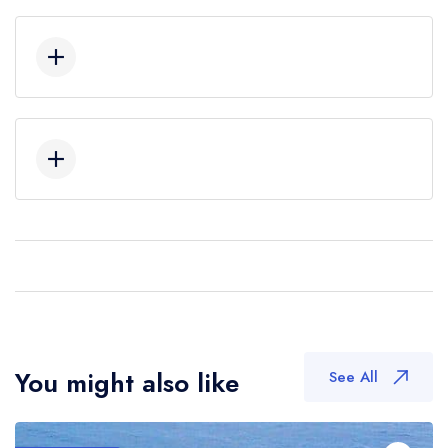
You might also like
See All