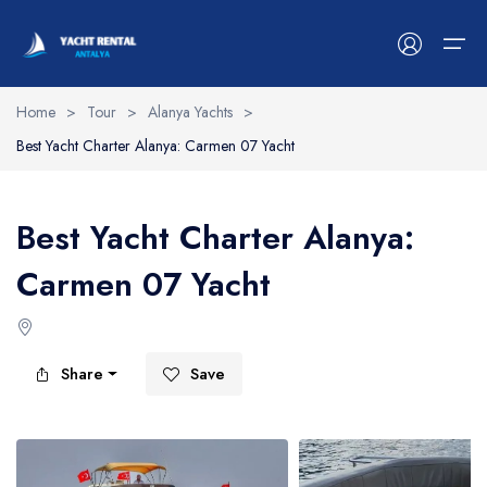
Home
>
Tour
>
Alanya Yachts
>
Best Yacht Charter Alanya: Carmen 07 Yacht
Antalya Yachts
Belek Yachts
Best Yacht Charter Alanya:
Alanya Yachts
Carmen 07 Yacht
Side Yachts
Kemer Yachts
Share
Save
Blog
Contact