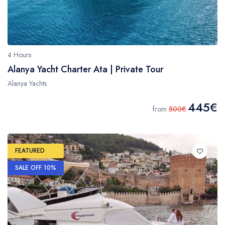
4 Hours
Alanya Yacht Charter Ata | Private Tour
Alanya Yachts
445€
from
500€
FEATURED
SALE OFF 10%