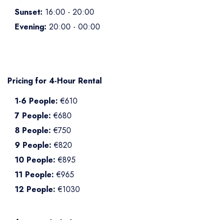
Sunset:
16:00 - 20:00
Evening:
20:00 - 00:00
Pricing for 4-Hour Rental
1-6 People:
€610
7 People:
€680
8 People:
€750
9 People:
€820
10 People:
€895
11 People:
€965
12 People:
€1030