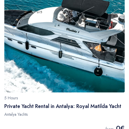
5 Hours
Private Yacht Rental in Antalya: Royal Matilda Yacht
Antalya Yachts
0€