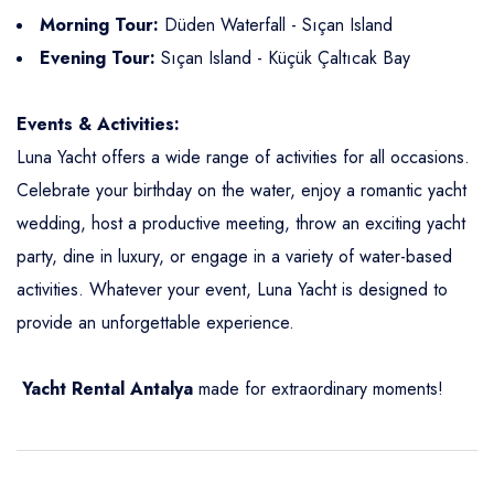
Morning Tour:
Düden Waterfall - Sıçan Island
Evening Tour:
Sıçan Island - Küçük Çaltıcak Bay
Events & Activities:
Luna Yacht offers a wide range of activities for all occasions.
Celebrate your birthday on the water, enjoy a romantic yacht
wedding, host a productive meeting, throw an exciting yacht
party, dine in luxury, or engage in a variety of water-based
activities. Whatever your event, Luna Yacht is designed to
provide an unforgettable experience.
Yacht Rental
Antalya
made for extraordinary moments!