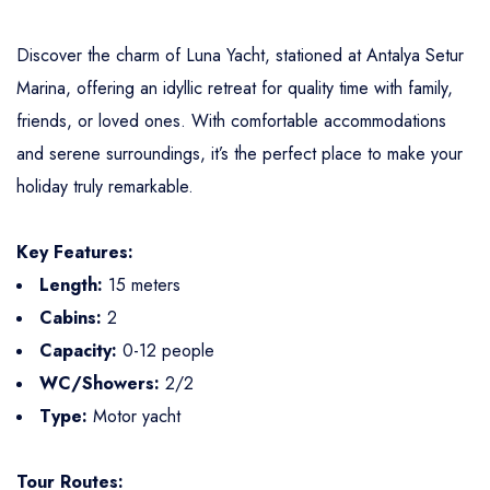
Discover the charm of Luna Yacht, stationed at Antalya Setur
Marina, offering an idyllic retreat for quality time with family,
friends, or loved ones. With comfortable accommodations
and serene surroundings, it’s the perfect place to make your
holiday truly remarkable.
Key Features:
Length:
15 meters
Cabins:
2
Capacity:
0-12 people
WC/Showers:
2/2
Type:
Motor yacht
Tour Routes: