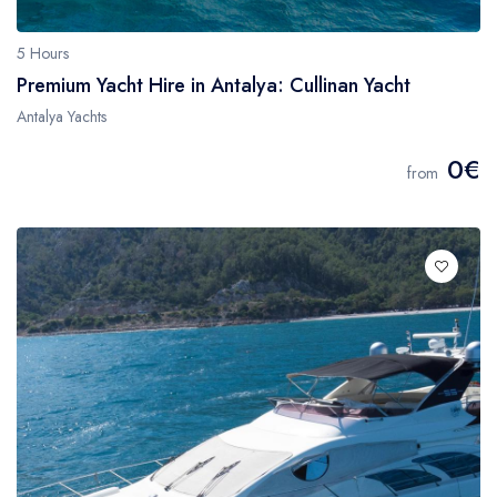
5 Hours
Premium Yacht Hire in Antalya: Cullinan Yacht
Antalya Yachts
0€
from