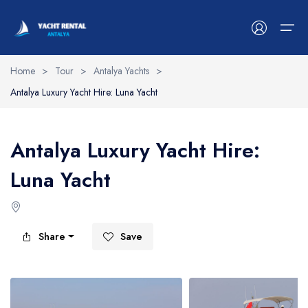
Home
>
Tour
>
Antalya Yachts
>
Antalya Luxury Yacht Hire: Luna Yacht
Antalya Yachts
Belek Yachts
Antalya Luxury Yacht Hire:
Alanya Yachts
Luna Yacht
Side Yachts
Kemer Yachts
Share
Save
Blog
Contact