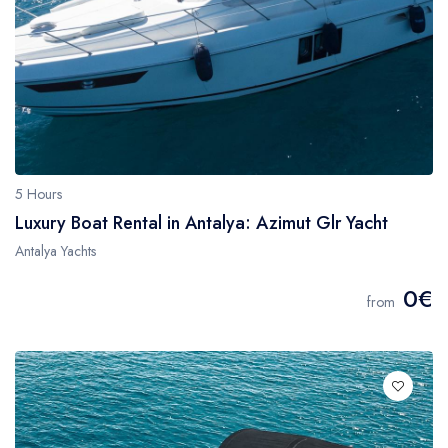
5 Hours
Luxury Boat Rental in Antalya: Azimut Glr Yacht
Antalya Yachts
0€
from