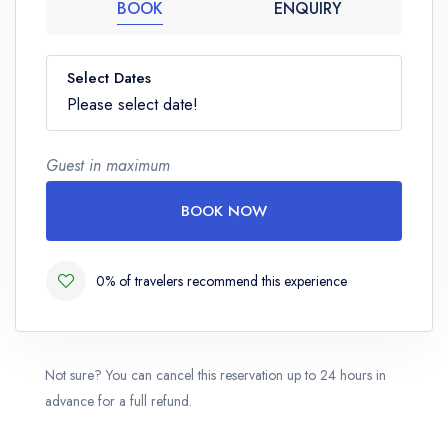
BOOK
ENQUIRY
Select Dates
Please select date!
Guest in maximum
BOOK NOW
0% of travelers recommend this experience
Not sure? You can cancel this reservation up to 24 hours in
advance for a full refund.