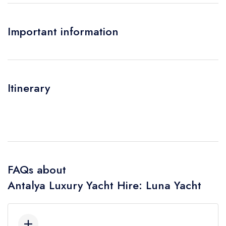
Important information
Itinerary
FAQs about
Antalya Luxury Yacht Hire: Luna Yacht