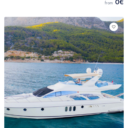
0€
from