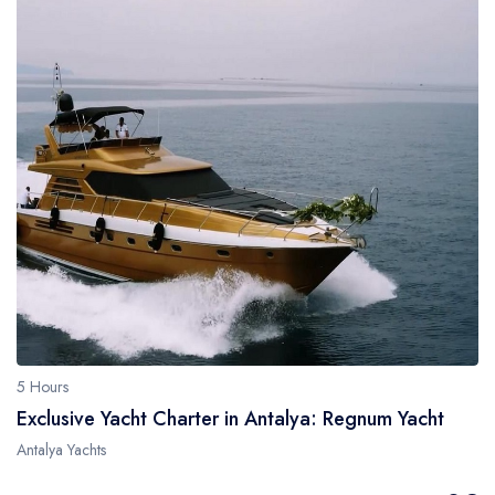
5 Hours
Exclusive Yacht Charter in Antalya: Regnum Yacht
Antalya Yachts