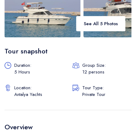
See All 5 Photos
Tour snapshot
Duration:
Group Size:
5 Hours
12 persons
Location:
Tour Type:
Antalya Yachts
Private Tour
Overview