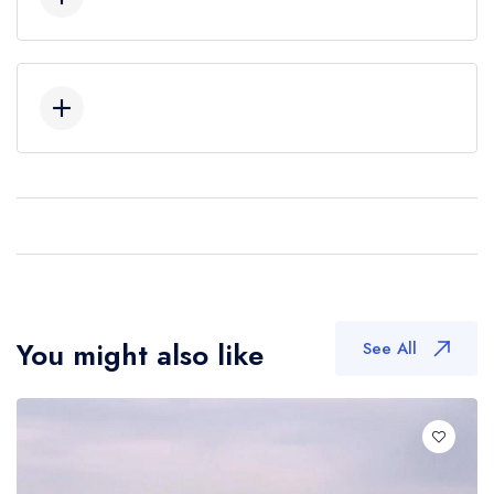
You might also like
See All