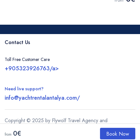
from
Contact Us
Toll Free Customer Care
+905323926763/a>
Need live support?
info@yachtrentalantalya.com/
Copyright © 2025 by Flywolf Travel Agency and
justbooktours.com
0€
Book Now
from