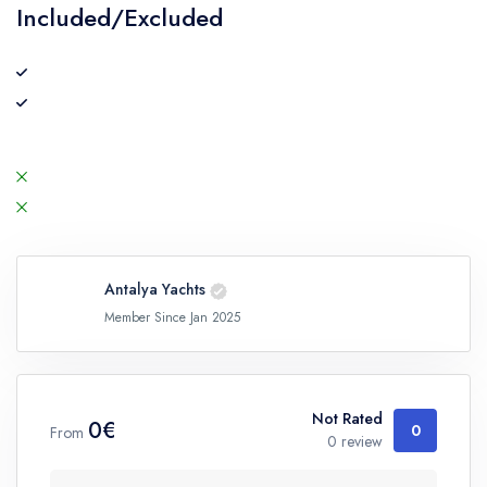
Included/Excluded
Antalya Yachts
Member Since Jan 2025
Not Rated
0€
0
From
0 review