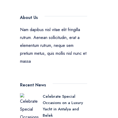
About Us
Nam dapibus nisl vitae elit fringilla
rutrum. Aenean sollicitudin, erat a
elementum rutrum, neque sem
pretium metus, quis mollis nisl nunc et
massa
Recent News
Celebrate Special
Occasions on a Luxury
Yacht in Antalya and
Belek