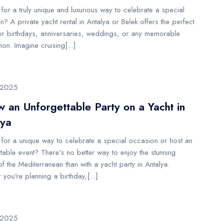
for a truly unique and luxurious way to celebrate a special
? A private yacht rental in Antalya or Belek offers the perfect
or birthdays, anniversaries, weddings, or any memorable
ion. Imagine cruising[...]
/2025
 an Unforgettable Party on a Yacht in
lya
 for a unique way to celebrate a special occasion or host an
table event? There’s no better way to enjoy the stunning
f the Mediterranean than with a yacht party in Antalya.
you're planning a birthday,[...]
/2025