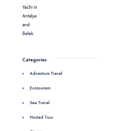
Categories
Adventure Travel
Ecotourism
Sea Travel
Hosted Tour