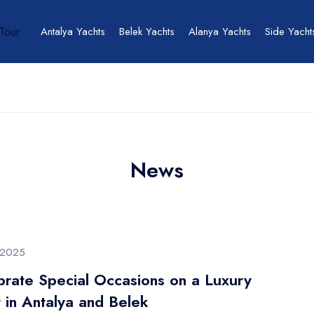
Antalya Yachts
Belek Yachts
Alanya Yachts
Side Yacht
News
/2025
brate Special Occasions on a Luxury
 in Antalya and Belek