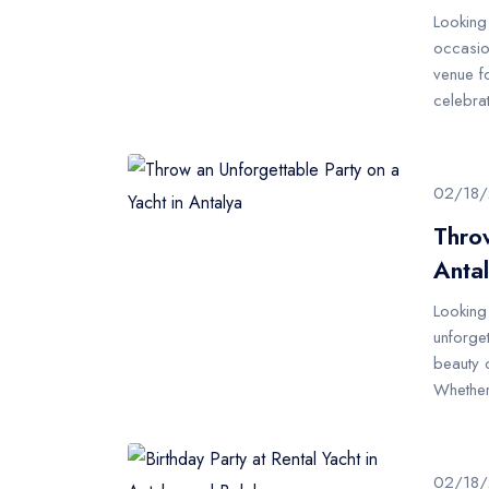
Looking 
occasion
venue f
celebrat
02/18
Throw
Anta
Looking
unforget
beauty o
Whether 
02/18