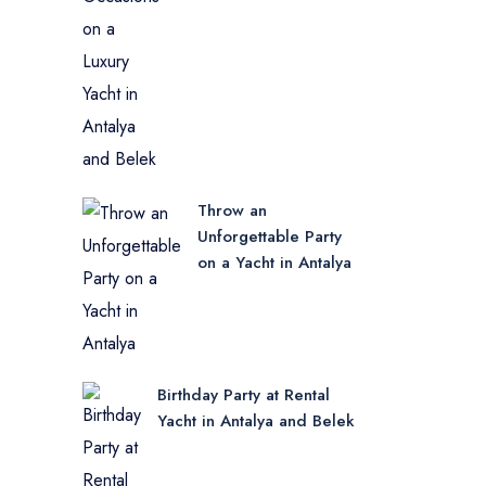
Throw an
Unforgettable Party
on a Yacht in Antalya
Birthday Party at Rental
Yacht in Antalya and Belek