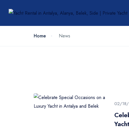
Home
News
02/18
Cele
Yacht