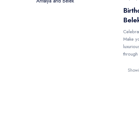
Birth
Bele
Celebrat
Make yo
luxuriou
through 
Showin