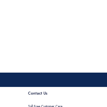
Contact Us
Toll Free Customer Care