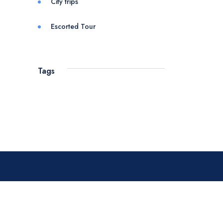
City trips
Escorted Tour
Tags