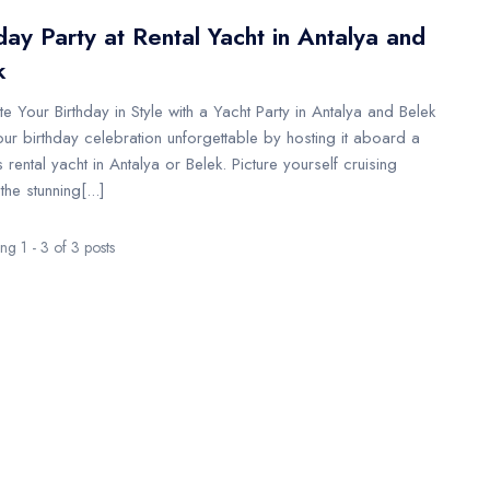
day Party at Rental Yacht in Antalya and
k
e Your Birthday in Style with a Yacht Party in Antalya and Belek
ur birthday celebration unforgettable by hosting it aboard a
s rental yacht in Antalya or Belek. Picture yourself cruising
the stunning[...]
g 1 - 3 of 3 posts