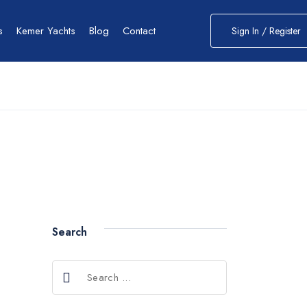
s
Kemer Yachts
Blog
Contact
Sign In / Register
Search